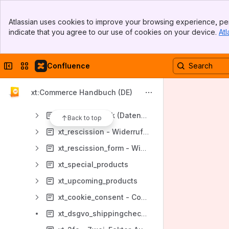
xt_customersdiscount (Kundengruppenrabatt)
Banner
xt_ga4 - Google Analytics 4
Atlassian uses cookies to improve your browsing experience, per
Top Bar
indicate that you agree to our use of cookies on your device.
Atl
xt_google_product_categories - Google Product Categories
Sidebar
Main Content
xt_last_viewed_products - Zuletzt gesehene Produkte
Collapse sidebar
Switch sites or apps
Confluence
xt_new_products - Neue Produkte
xt_payment_restriction
xt:Commerce Handbuch (DE)
xt_priceinquiry
xt_privacycheck (Datenschutzerklärung)
Back to top
xt_rescission - Widerrufsbelehrung
xt_rescission_form - Widerrufsformular
xt_special_products
xt_upcoming_products
xt_cookie_consent - Cookie Consent
xt_dsgvo_shippingcheckbox - DSGVO Checkbox Versanddienstleister