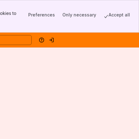
okies to
Preferences
Only necessary
Accept all
Help
Log in