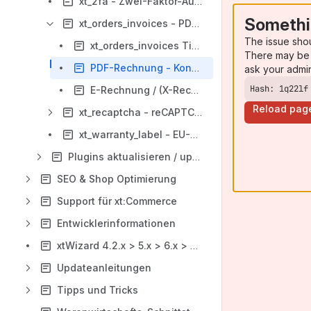
xt_2fa - Zwei-Faktor-Authentifizierung
Somethi
xt_orders_invoices - PDF-Rechnungs-Plugin
The issue sho
xt_orders_invoices Tips & Tricks
There may be 
PDF-Rechnung - Konfiguration
ask your admi
Hash: 1q22lf
E-Rechnung / (X-Rechnung & ZUGFeRD)
Reload pag
xt_recaptcha - reCAPTCHA für xt:Commerce
xt_warranty_label - EU-Garantie-Label
Plugins aktualisieren / updaten
SEO & Shop Optimierung
Support für xt:Commerce
Entwicklerinformationen
xtWizard 4.2.x > 5.x > 6.x > 6.7.x
Updateanleitungen
Tipps und Tricks