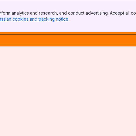
form analytics and research, and conduct advertising. Accept all co
assian cookies and tracking notice
, (opens new window)