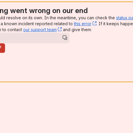
ng went wrong on our end
uld resolve on its own. In the meantime, you can check the
status p
a known incident reported related to
this error
, (opens new win
. If it keeps happe
n to contact
our support team
, (opens new window)
and give them:
e